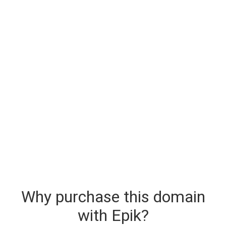
Why purchase this domain
with Epik?