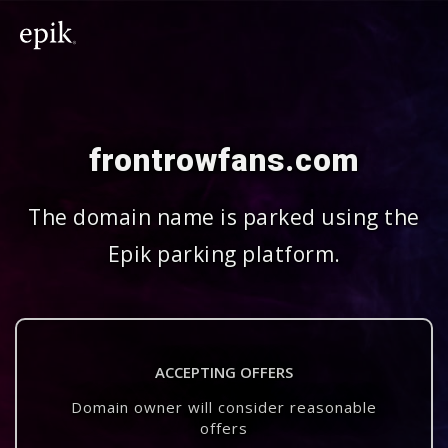
frontrowfans.com
The domain name is parked using the
Epik parking platform.
ACCEPTING OFFERS
Domain owner will consider reasonable
offers