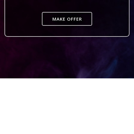
MAKE OFFER